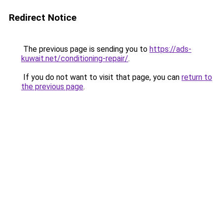
Redirect Notice
The previous page is sending you to
https://ads-
kuwait.net/conditioning-repair/
.
If you do not want to visit that page, you can
return to
the previous page
.