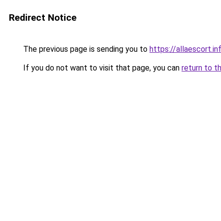
Redirect Notice
The previous page is sending you to
https://allaescort.in
If you do not want to visit that page, you can
return to t