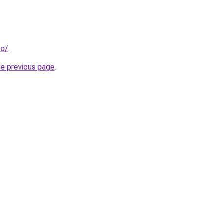
fo/
.
he previous page
.