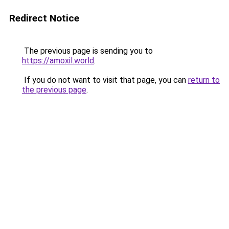
Redirect Notice
The previous page is sending you to
https://amoxil.world
.
If you do not want to visit that page, you can
return to
the previous page
.