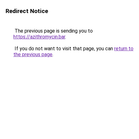
Redirect Notice
The previous page is sending you to
https://azithromycin.bar
.
If you do not want to visit that page, you can
return to
the previous page
.