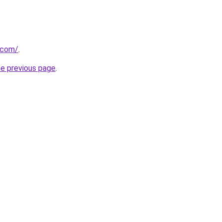
u.com/
.
he previous page
.