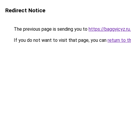
Redirect Notice
The previous page is sending you to
https://baggyicyz.r
If you do not want to visit that page, you can
return to t