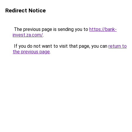
Redirect Notice
The previous page is sending you to
https://bank-
invest.za.com/
.
If you do not want to visit that page, you can
return to
the previous page
.