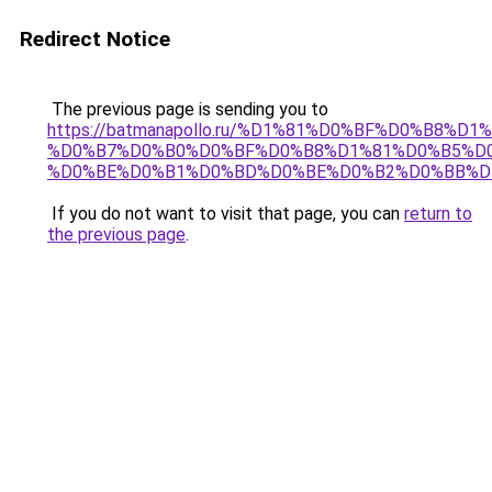
Redirect Notice
The previous page is sending you to
https://batmanapollo.ru/%D1%81%D0%BF%D0%B8%D
%D0%B7%D0%B0%D0%BF%D0%B8%D1%81%D0%B5%D0
%D0%BE%D0%B1%D0%BD%D0%BE%D0%B2%D0%BB%D
If you do not want to visit that page, you can
return to
the previous page
.