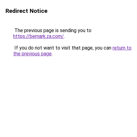
Redirect Notice
The previous page is sending you to
https://bemark.za.com/
.
If you do not want to visit that page, you can
return to
the previous page
.