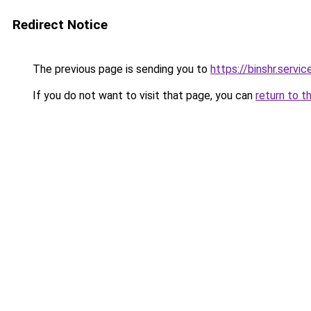
Redirect Notice
The previous page is sending you to
https://binshr.servic
If you do not want to visit that page, you can
return to t