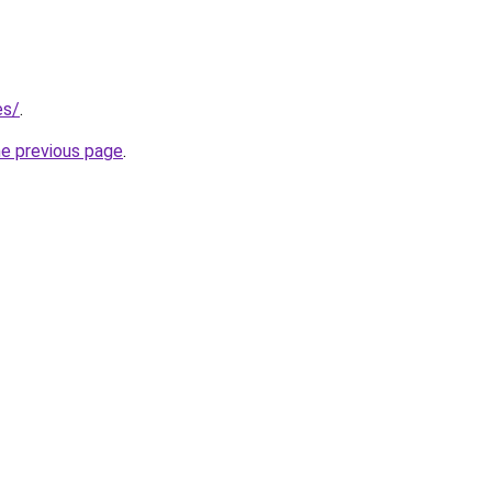
es/
.
he previous page
.