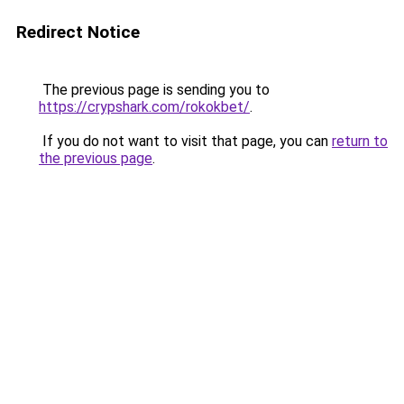
Redirect Notice
The previous page is sending you to
https://crypshark.com/rokokbet/
.
If you do not want to visit that page, you can
return to
the previous page
.