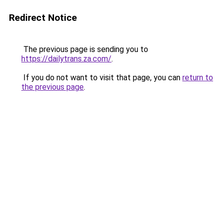
Redirect Notice
The previous page is sending you to
https://dailytrans.za.com/
.
If you do not want to visit that page, you can
return to
the previous page
.