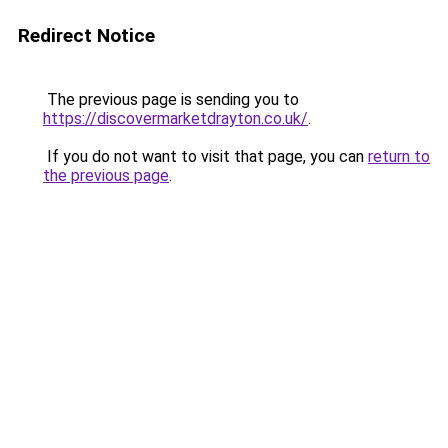
Redirect Notice
The previous page is sending you to
https://discovermarketdrayton.co.uk/
.
If you do not want to visit that page, you can
return to
the previous page
.