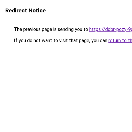
Redirect Notice
The previous page is sending you to
https://dobr-pozy-9
If you do not want to visit that page, you can
return to t