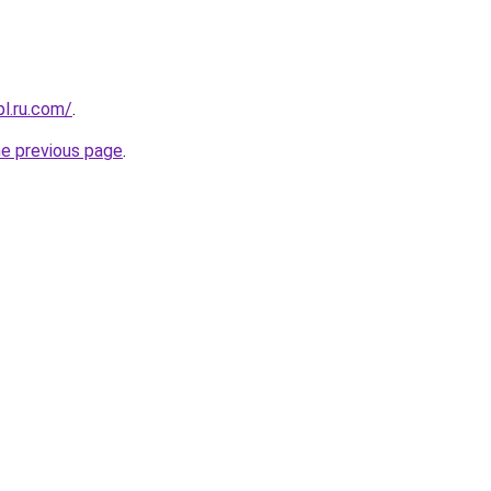
pl.ru.com/
.
he previous page
.