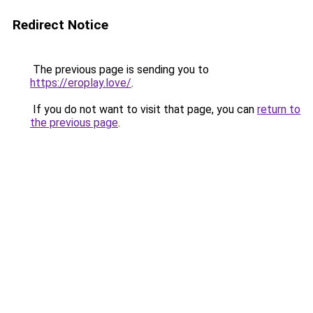
Redirect Notice
The previous page is sending you to
https://eroplay.love/
.
If you do not want to visit that page, you can
return to
the previous page
.