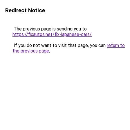
Redirect Notice
The previous page is sending you to
https://fixautos.net/fix-japanese-cars/
.
If you do not want to visit that page, you can
return to
the previous page
.