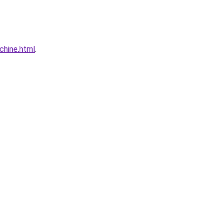
chine.html
.