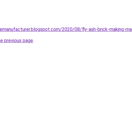
nemanufacturer.blogspot.com/2020/08/fly-ash-brick-making-ma
he previous page
.