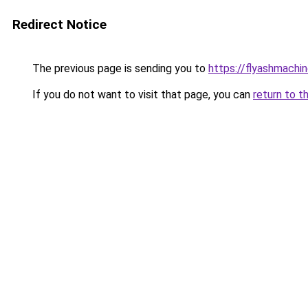
Redirect Notice
The previous page is sending you to
https://flyashmachi
If you do not want to visit that page, you can
return to t