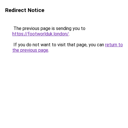
Redirect Notice
The previous page is sending you to
https://footworlduk.london/
.
If you do not want to visit that page, you can
return to
the previous page
.