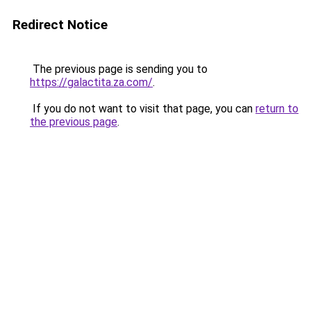
Redirect Notice
The previous page is sending you to
https://galactita.za.com/
.
If you do not want to visit that page, you can
return to
the previous page
.