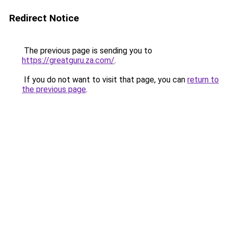
Redirect Notice
The previous page is sending you to
https://greatguru.za.com/
.
If you do not want to visit that page, you can
return to
the previous page
.