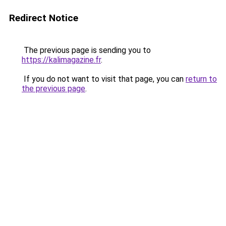
Redirect Notice
The previous page is sending you to
https://kalimagazine.fr
.
If you do not want to visit that page, you can
return to
the previous page
.