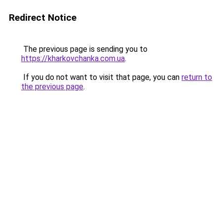
Redirect Notice
The previous page is sending you to
https://kharkovchanka.com.ua
.
If you do not want to visit that page, you can
return to
the previous page
.