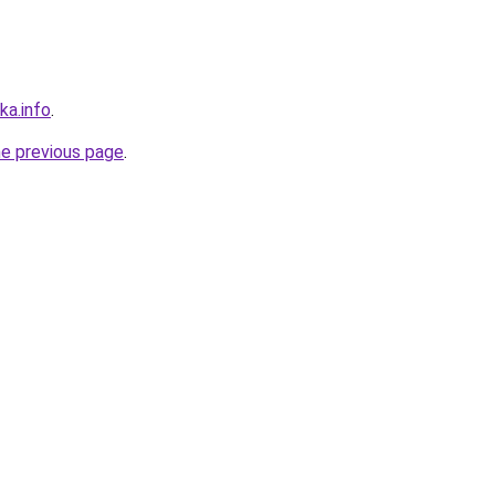
ka.info
.
he previous page
.