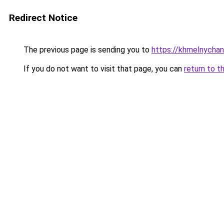
Redirect Notice
The previous page is sending you to
https://khmelnychan
If you do not want to visit that page, you can
return to t