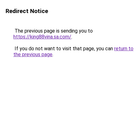
Redirect Notice
The previous page is sending you to
https://king88vina.sa.com/
.
If you do not want to visit that page, you can
return to
the previous page
.