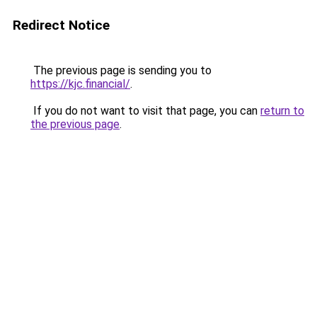
Redirect Notice
The previous page is sending you to
https://kjc.financial/
.
If you do not want to visit that page, you can
return to
the previous page
.