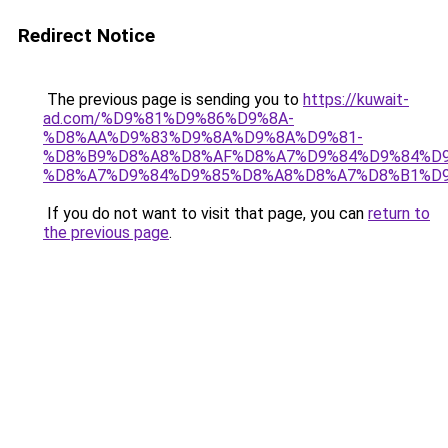
Redirect Notice
The previous page is sending you to
https://kuwait-
ad.com/%D9%81%D9%86%D9%8A-
%D8%AA%D9%83%D9%8A%D9%8A%D9%81-
%D8%B9%D8%A8%D8%AF%D8%A7%D9%84%D9%84%D9
%D8%A7%D9%84%D9%85%D8%A8%D8%A7%D8%B1%D9
If you do not want to visit that page, you can
return to
the previous page
.