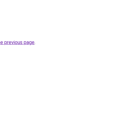
he previous page
.