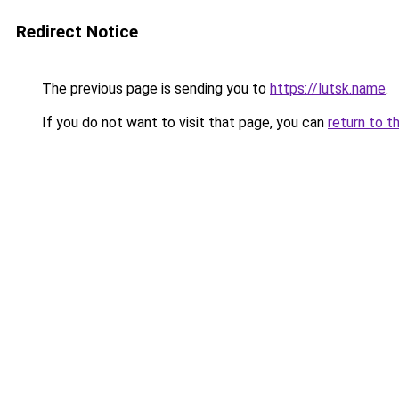
Redirect Notice
The previous page is sending you to
https://lutsk.name
.
If you do not want to visit that page, you can
return to t