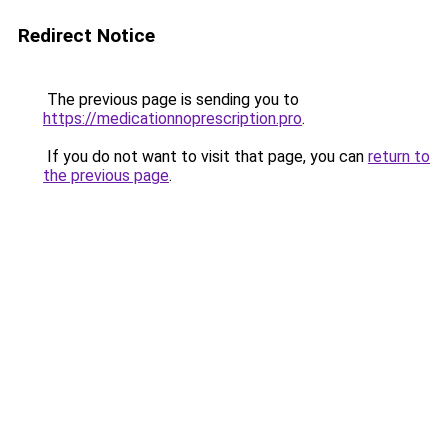
Redirect Notice
The previous page is sending you to
https://medicationnoprescription.pro
.
If you do not want to visit that page, you can
return to
the previous page
.