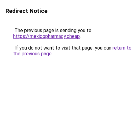
Redirect Notice
The previous page is sending you to
https://mexicopharmacy.cheap
.
If you do not want to visit that page, you can
return to
the previous page
.