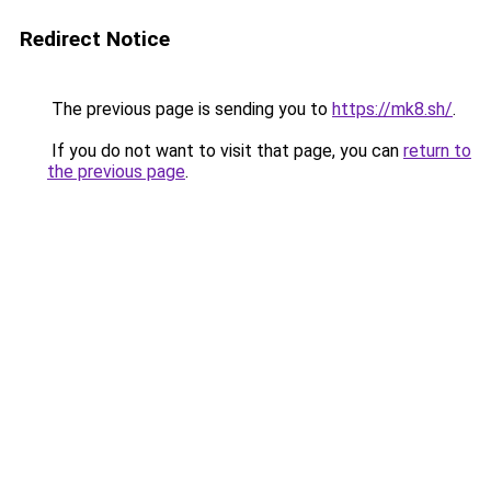
Redirect Notice
The previous page is sending you to
https://mk8.sh/
.
If you do not want to visit that page, you can
return to
the previous page
.