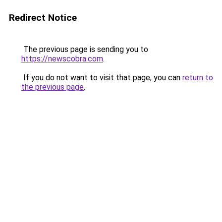
Redirect Notice
The previous page is sending you to
https://newscobra.com
.
If you do not want to visit that page, you can
return to
the previous page
.