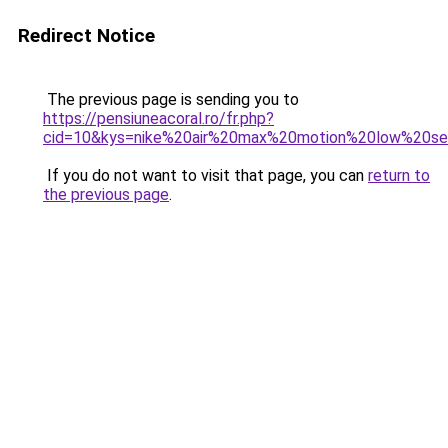
Redirect Notice
The previous page is sending you to
https://pensiuneacoral.ro/fr.php?
cid=10&kys=nike%20air%20max%20motion%20low%20s
If you do not want to visit that page, you can
return to
the previous page
.