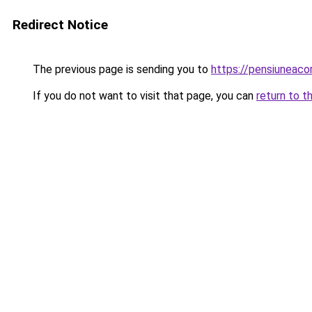
Redirect Notice
The previous page is sending you to
https://pensiuneac
If you do not want to visit that page, you can
return to t