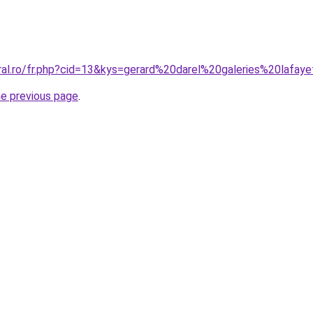
oral.ro/fr.php?cid=13&kys=gerard%20darel%20galeries%20lafay
he previous page
.