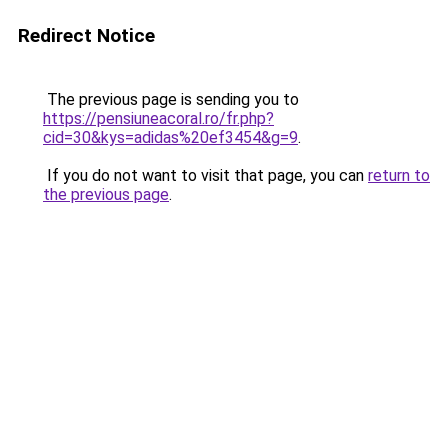
Redirect Notice
The previous page is sending you to
https://pensiuneacoral.ro/fr.php?
cid=30&kys=adidas%20ef3454&g=9
.
If you do not want to visit that page, you can
return to
the previous page
.