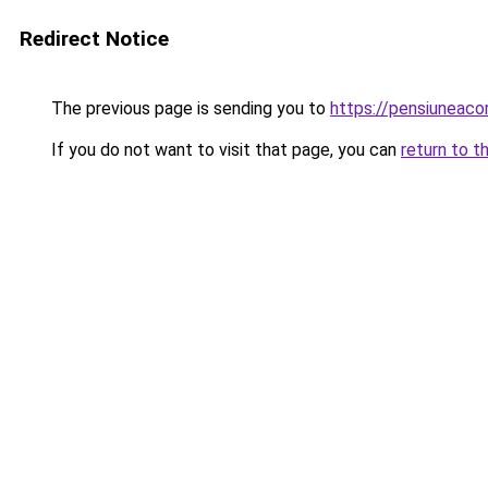
Redirect Notice
The previous page is sending you to
https://pensiunea
If you do not want to visit that page, you can
return to t