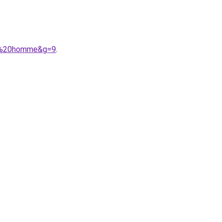
nt%20homme&g=9
.