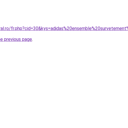
coral.ro/fr.php?cid=30&kys=adidas%20ensemble%20surveteme
he previous page
.