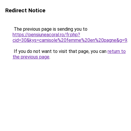
Redirect Notice
The previous page is sending you to
https://pensiuneacoral.ro/fr.php?
cid=30&kys=camisole%20femme%20en%20pagne&g=9
.
If you do not want to visit that page, you can
return to
the previous page
.