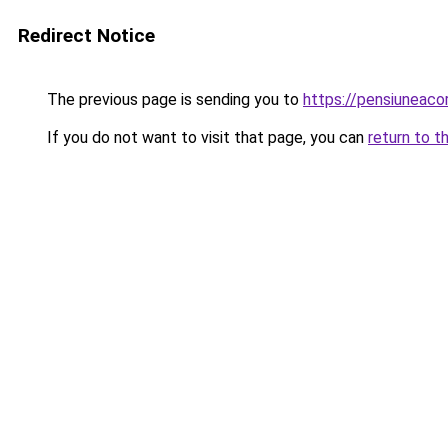
Redirect Notice
The previous page is sending you to
https://pensiuneac
If you do not want to visit that page, you can
return to t