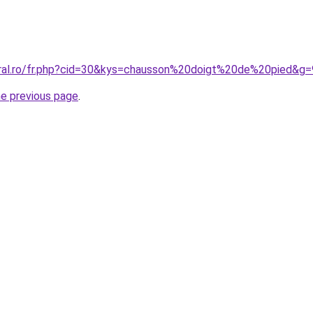
oral.ro/fr.php?cid=30&kys=chausson%20doigt%20de%20pied&g=
he previous page
.