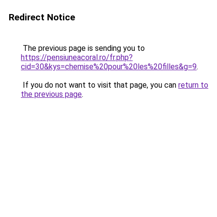
Redirect Notice
The previous page is sending you to
https://pensiuneacoral.ro/fr.php?
cid=30&kys=chemise%20pour%20les%20filles&g=9
.
If you do not want to visit that page, you can
return to
the previous page
.