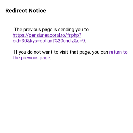
Redirect Notice
The previous page is sending you to
https://pensiuneacoral.ro/fr.php?
cid=30&kys=collant%20undiz&g=9
.
If you do not want to visit that page, you can
return to
the previous page
.