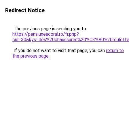
Redirect Notice
The previous page is sending you to
https://pensiuneacoral.ro/fr.php?
cid=30&kys=des%20chaussures%20%C3%A0%20roulett
If you do not want to visit that page, you can
return to
the previous page
.