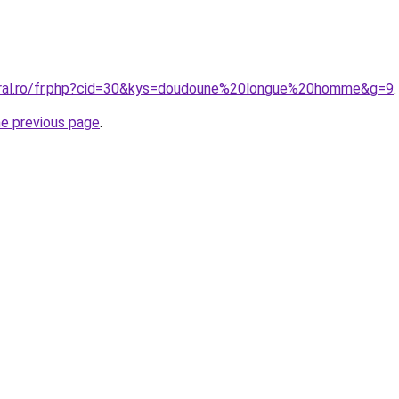
oral.ro/fr.php?cid=30&kys=doudoune%20longue%20homme&g=9
.
he previous page
.