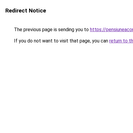
Redirect Notice
The previous page is sending you to
https://pensiuneac
If you do not want to visit that page, you can
return to t