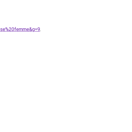
goose%20femme&g=9
.