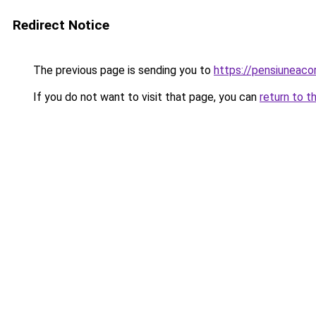
Redirect Notice
The previous page is sending you to
https://pensiunea
If you do not want to visit that page, you can
return to t