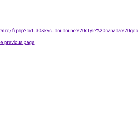
coral.ro/fr.php?cid=30&kys=doudoune%20style%20canada%20
he previous page
.