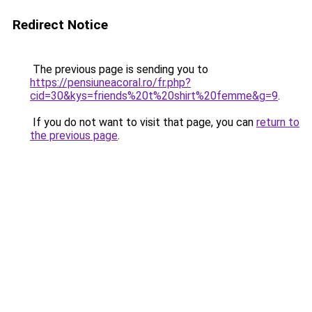
Redirect Notice
The previous page is sending you to
https://pensiuneacoral.ro/fr.php?
cid=30&kys=friends%20t%20shirt%20femme&g=9
.
If you do not want to visit that page, you can
return to
the previous page
.