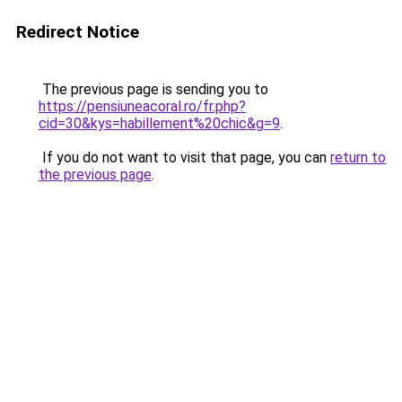
Redirect Notice
The previous page is sending you to
https://pensiuneacoral.ro/fr.php?
cid=30&kys=habillement%20chic&g=9
.
If you do not want to visit that page, you can
return to
the previous page
.