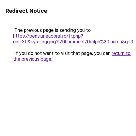
Redirect Notice
The previous page is sending you to
https://pensiuneacoral.ro/fr.php?
cid=30&kys=jogging%20homme%20ralph%20lauren&g=9
.
If you do not want to visit that page, you can
return to
the previous page
.