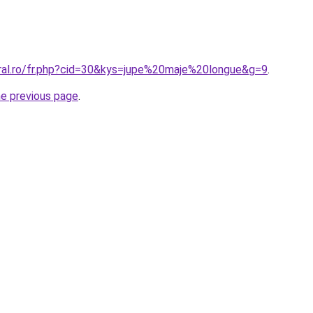
oral.ro/fr.php?cid=30&kys=jupe%20maje%20longue&g=9
.
he previous page
.