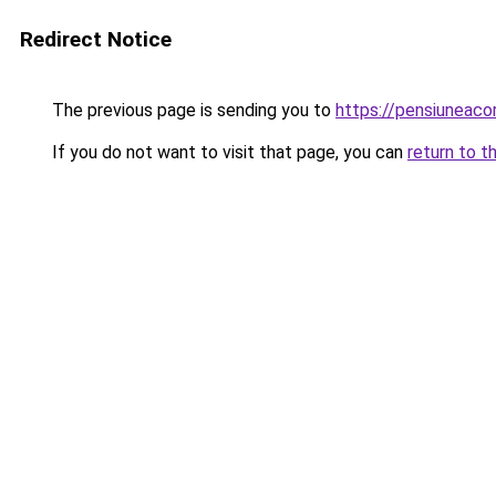
Redirect Notice
The previous page is sending you to
https://pensiuneac
If you do not want to visit that page, you can
return to t