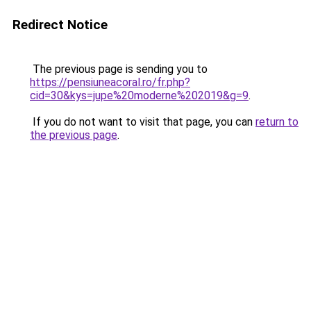
Redirect Notice
The previous page is sending you to
https://pensiuneacoral.ro/fr.php?
cid=30&kys=jupe%20moderne%202019&g=9
.
If you do not want to visit that page, you can
return to
the previous page
.