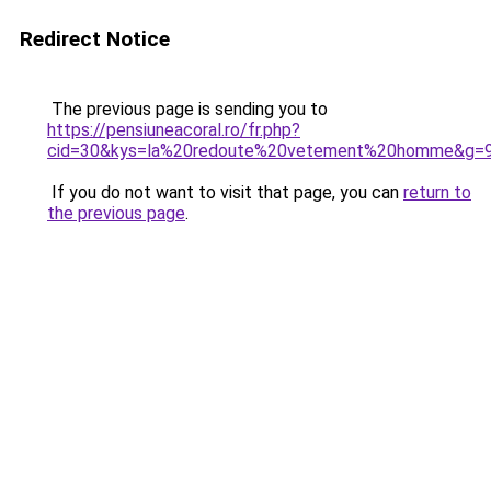
Redirect Notice
The previous page is sending you to
https://pensiuneacoral.ro/fr.php?
cid=30&kys=la%20redoute%20vetement%20homme&g=
If you do not want to visit that page, you can
return to
the previous page
.