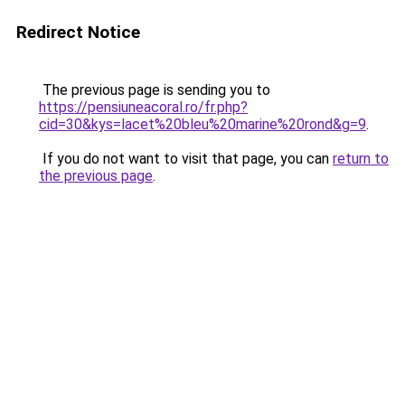
Redirect Notice
The previous page is sending you to
https://pensiuneacoral.ro/fr.php?
cid=30&kys=lacet%20bleu%20marine%20rond&g=9
.
If you do not want to visit that page, you can
return to
the previous page
.