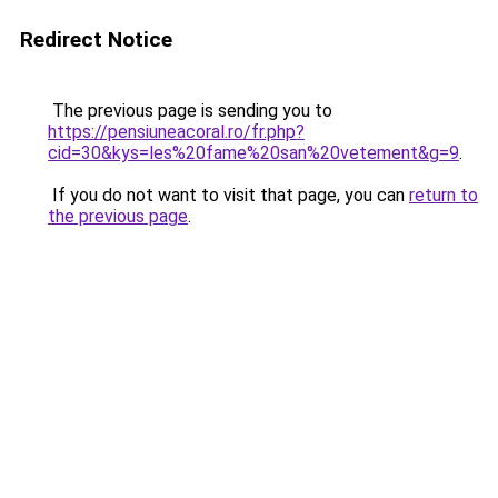
Redirect Notice
The previous page is sending you to
https://pensiuneacoral.ro/fr.php?
cid=30&kys=les%20fame%20san%20vetement&g=9
.
If you do not want to visit that page, you can
return to
the previous page
.