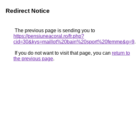
Redirect Notice
The previous page is sending you to
https://pensiuneacoral.ro/fr.php?
cid=30&kys=maillot%20bain%20sport%20femme&g=9
.
If you do not want to visit that page, you can
return to
the previous page
.